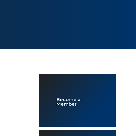
Become a
Member