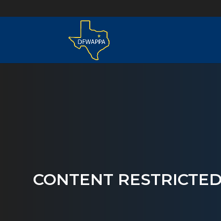
CONTENT RESTRICTE