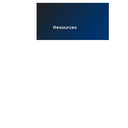
Resources
JOIN NOW