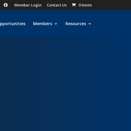
Member Login
Contact Us
0 Items
pportunities
Members
Resources