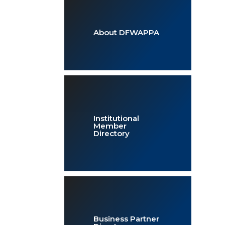
About DFWAPPA
Institutional
Member
Directory
Business Partner