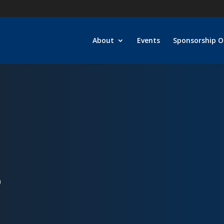
About
Events
Sponsorship O
D