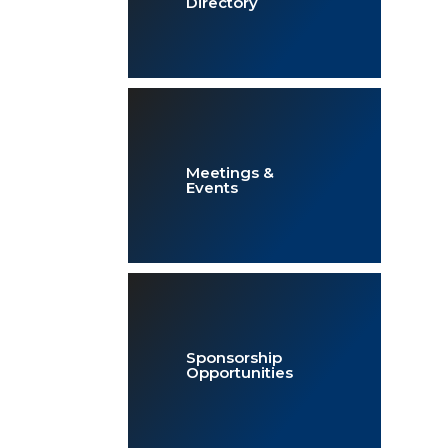
Directory
Meetings &
Events
Sponsorship
Opportunities