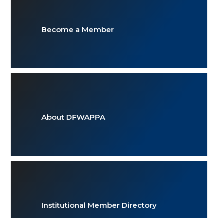
Become a Member
About DFWAPPA
Institutional Member Directory