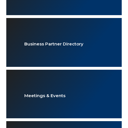
Business Partner Directory
Meetings & Events