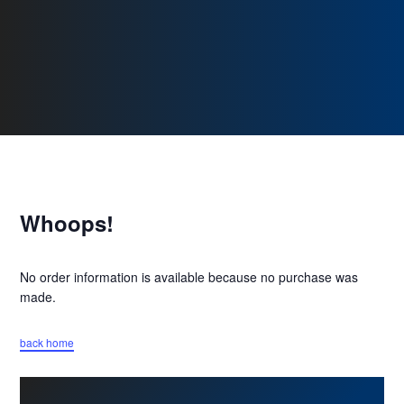
Whoops!
No order information is available because no purchase was
made.
back home