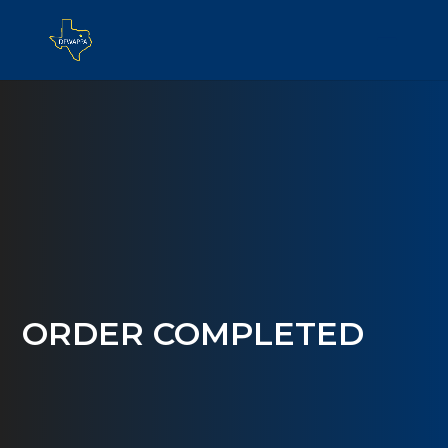
ORDER COMPLETED