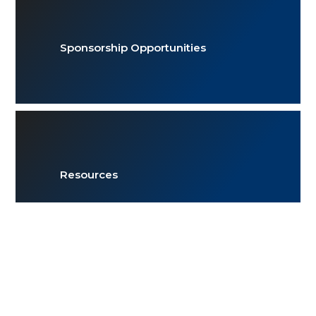
Sponsorship Opportunities
Resources